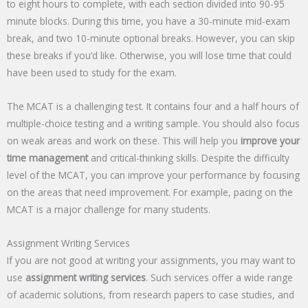
to eight hours to complete, with each section divided into 90-95
minute blocks. During this time, you have a 30-minute mid-exam
break, and two 10-minute optional breaks. However, you can skip
these breaks if you’d like. Otherwise, you will lose time that could
have been used to study for the exam.
The MCAT is a challenging test. It contains four and a half hours of
multiple-choice testing and a writing sample. You should also focus
on weak areas and work on these. This will help you
improve your
time management
and critical-thinking skills. Despite the difficulty
level of the MCAT, you can improve your performance by focusing
on the areas that need improvement. For example, pacing on the
MCAT is a major challenge for many students.
Assignment Writing Services
If you are not good at writing your assignments, you may want to
use
assignment writing services
. Such services offer a wide range
of academic solutions, from research papers to case studies, and