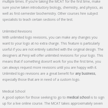
multiple times. If you’re taking the MCAT for the first time, make
sure you’ve taken introductory biology, chemistry, and physics, as
well as first-semester biochemistry. Other courses hire subject
specialists to teach certain sections of the test.
Unlimited Revisions
With unlimited logo revisions, you can make any changes you
want to your logo at no extra charge. This feature is particularly
useful if you are not entirely satisfied with the original design. The
designers at Penji will offer unlimited revisions for your logo. This
means that if something doesn’t work for you the first time, you
can always request more revisions until you are happy with it.
Unlimited logo revisions are a great benefit for
any business
,
especially those that are in need of a custom logo.
Medical School
A good option for those seeking to go to
medical school
is to sign
up for a live online course. The MCAT takes approximately seven