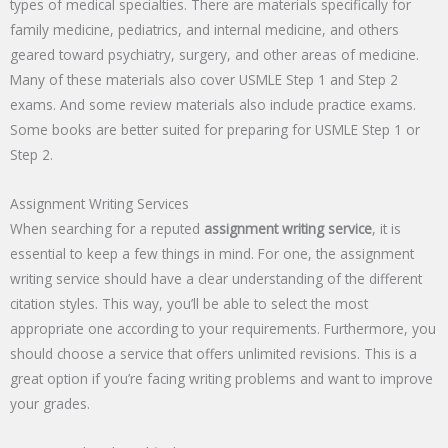
types of medical specialties. There are materials specifically for
family medicine, pediatrics, and internal medicine, and others
geared toward psychiatry, surgery, and other areas of medicine.
Many of these materials also cover USMLE Step 1 and Step 2
exams. And some review materials also include practice exams.
Some books are better suited for preparing for USMLE Step 1 or
Step 2.
Assignment Writing Services
When searching for a reputed
assignment writing service
, it is
essential to keep a few things in mind. For one, the assignment
writing service should have a clear understanding of the different
citation styles. This way, you’ll be able to select the most
appropriate one according to your requirements. Furthermore, you
should choose a service that offers unlimited revisions. This is a
great option if you’re facing writing problems and want to improve
your grades.