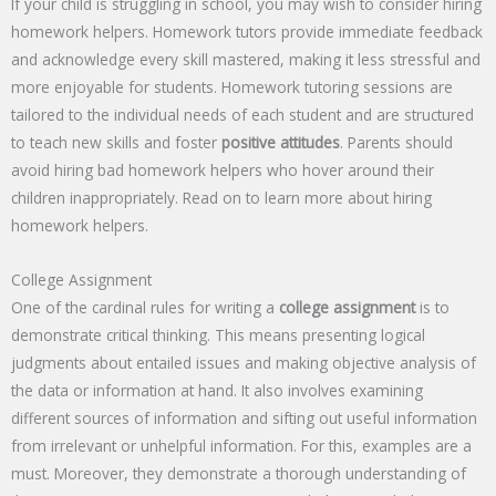
If your child is struggling in school, you may wish to consider hiring
homework helpers. Homework tutors provide immediate feedback
and acknowledge every skill mastered, making it less stressful and
more enjoyable for students. Homework tutoring sessions are
tailored to the individual needs of each student and are structured
to teach new skills and foster
positive attitudes
. Parents should
avoid hiring bad homework helpers who hover around their
children inappropriately. Read on to learn more about hiring
homework helpers.
College Assignment
One of the cardinal rules for writing a
college assignment
is to
demonstrate critical thinking. This means presenting logical
judgments about entailed issues and making objective analysis of
the data or information at hand. It also involves examining
different sources of information and sifting out useful information
from irrelevant or unhelpful information. For this, examples are a
must. Moreover, they demonstrate a thorough understanding of