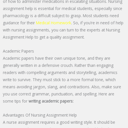
of how to administer medications in escalating situations. Nursing
assignment help is essential for medical students, especially since
pharmacology is a difficult subject to grasp. Most students need
guidance for their
Medical Homework
. So, if you’re in need of help
with nursing assignments, you can turn to the experts at Nursing
Assignment Help to get a quality assignment.
Academic Papers
Academic papers have their own unique tone, and they are
generally written in a defensive crouch. Rather than engaging
readers with compelling arguments and storytelling, academics
write to survive. They must stick to a more formal tone, which
means avoiding jargon, slang, and contractions. Also, make sure
you use correct grammar, punctuation, and spelling. Here are
some tips for
writing academic papers:
Advantages Of Nursing Assignment Help
A nurse assignment requires a good writing style. It should be