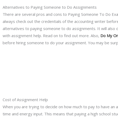
Alternatives to Paying Someone to Do Assignments
There are several pros and cons to Paying Someone To Do Exam.
always check out the credentials of the accounting writer before p
alternatives to paying someone to do assignments. It will also 
with assignment help. Read on to find out more. Also,
Do My On
before hiring someone to do your assignment. You may be surpri
Cost of Assignment Help
When you are trying to decide on how much to pay to have an as
time and energy input. This means that paying a high school st