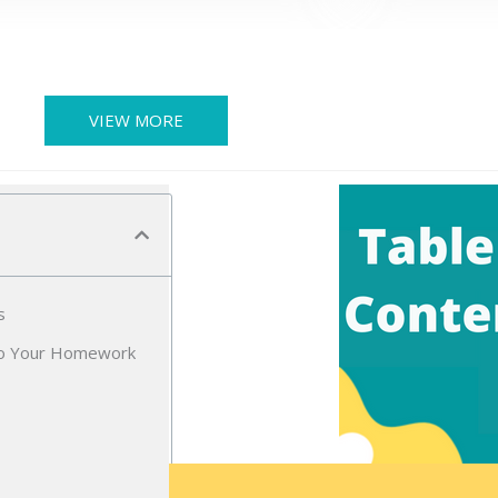
VIEW MORE
s
Do Your Homework