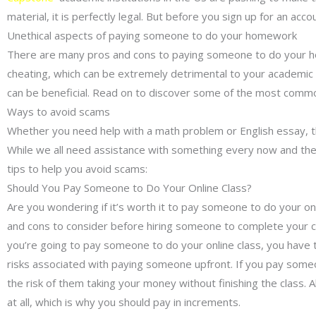
material, it is perfectly legal. But before you sign up for an 
Unethical aspects of paying someone to do your homework
There are many pros and cons to paying someone to do your home
cheating, which can be extremely detrimental to your academic
can be beneficial. Read on to discover some of the most common
Ways to avoid scams
Whether you need help with a math problem or English essay,
While we all need assistance with something every now and then
tips to help you avoid scams:
Should You Pay Someone to Do Your Online Class?
Are you wondering if it’s worth it to pay someone to do your on
and cons to consider before hiring someone to complete your cla
you’re going to pay someone to do your online class, you have t
risks associated with paying someone upfront. If you pay someon
the risk of them taking your money without finishing the class. A
at all, which is why you should pay in increments.