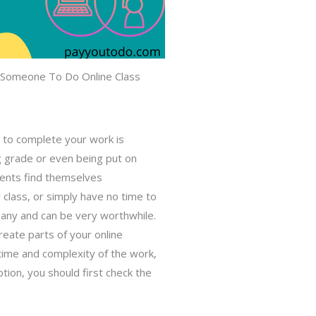
 Someone To Do Online Class
ne to complete your work
is
ng grade or even being put on
dents find themselves
 class, or simply have no time to
many and can be very worthwhile.
reate parts of your online
time and complexity of the work,
ption, you should first check the