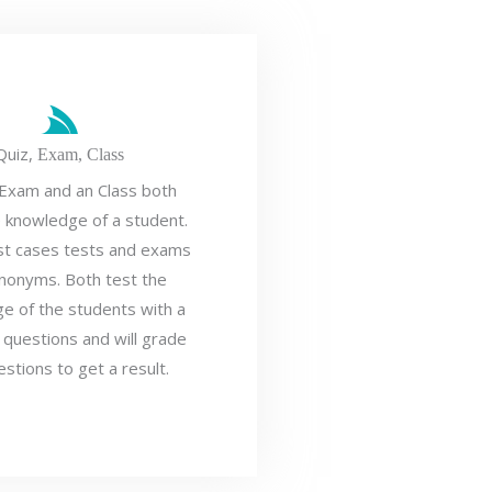
Quiz,
Exam,
Class
 Exam and an Class both
e knowledge of a student.
st cases tests and exams
nonyms. Both test the
e of the students with a
 questions and will grade
estions to get a result.