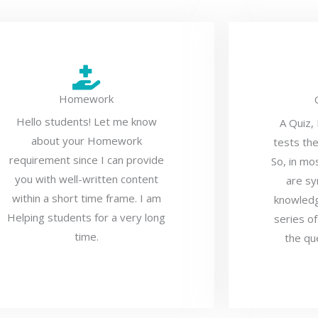
Homework
Hello students! Let me know
A Quiz,
about your Homework
tests th
requirement since I can provide
So, in mo
you with well-written content
are sy
within a short time frame. I am
knowledg
Helping students for a very long
series of
time.
the qu