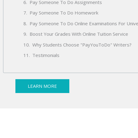
Pay Someone To Do Assignments
Pay Someone To Do Homework
Pay Someone To Do Online Examinations For Unive
Boost Your Grades With Online Tuition Service
Why Students Choose "PayYouToDo" Writers?
Testimonials
LEARN MORE