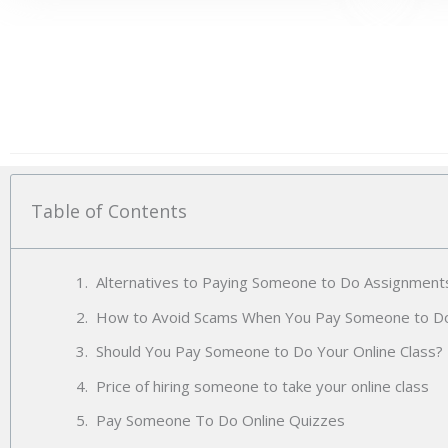
Table of Contents
Alternatives to Paying Someone to Do Assignment
How to Avoid Scams When You Pay Someone to 
Should You Pay Someone to Do Your Online Class?
Price of hiring someone to take your online class
Pay Someone To Do Online Quizzes