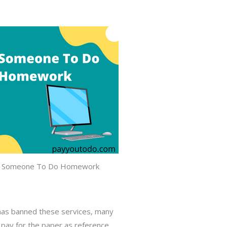
 Someone To Do Homework
a has banned these services, many
ou pay for the paper as reference