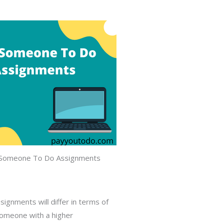
Someone To Do Assignments
ignments will differ in terms of
omeone with a higher