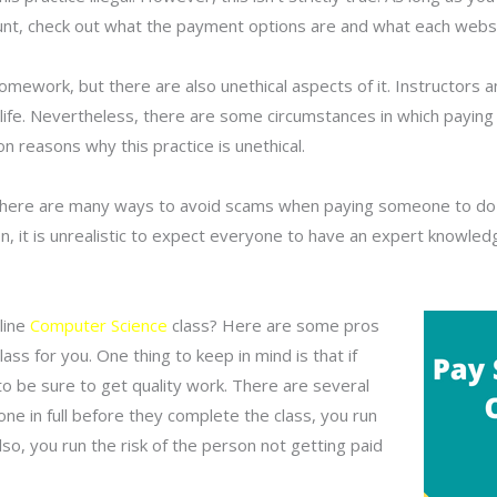
account, check out what the payment options are and what each webs
work, but there are also unethical aspects of it. Instructors an
 life. Nevertheless, there are some circumstances in which payi
 reasons why this practice is unethical.
 there are many ways to avoid scams when paying someone to d
, it is unrealistic to expect everyone to have an expert knowled
line
Computer Science
class? Here are some pros
ss for you. One thing to keep in mind is that if
o be sure to get quality work. There are several
e in full before they complete the class, you run
lso, you run the risk of the person not getting paid