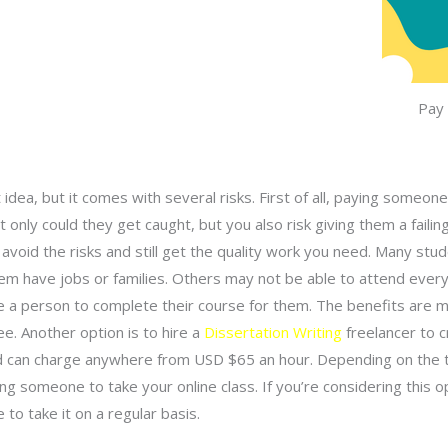
Pay
idea, but it comes with several risks. First of all, paying someo
 only could they get caught, but you also risk giving them a faili
void the risks and still get the quality work you need. Many stu
em have jobs or families. Others may not be able to attend every
e a person to complete their course for them. The benefits are 
ee. Another option is to hire a
Dissertation Writing
freelancer to c
and can charge anywhere from USD $65 an hour. Depending on the 
ng someone to take your online class. If you’re considering this o
 to take it on a regular basis.