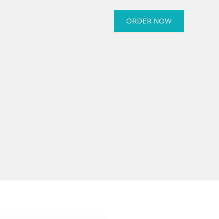
ORDER NOW