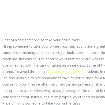
Cost of hiring someone to take your online class
Hiring someone to take your online class may sound like a great 
considered cheating, and most colleges look upon it as such. Not
academic suspension. The good news is that there are ways to a
overwhelmed with the task of taking an online class. Some of th
attend. To avoid this, smart
Database Assignment
students hir
It’s also possible to hire someone to take an online class for a f
course for you. They’re often very flexible and professional, 
this option is an excellent way to save money on the cost of hiri
course’s content. If it’s a long term project, you’ll need someone
Price of hiring someone to take your online class