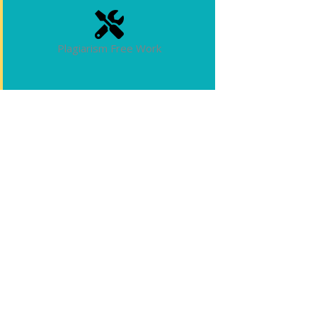
Plagiarism Free Work