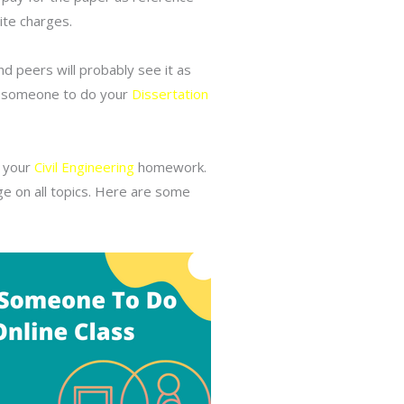
ite charges.
d peers will probably see it as
ng someone to do your
Dissertation
o your
Civil Engineering
homework.
ge on all topics. Here are some