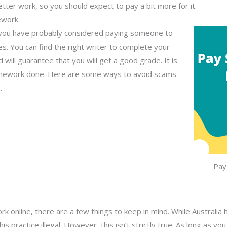
er better work, so you should expect to pay a bit more for it.
ework
ou have probably considered paying someone to
ces. You can find the right writer to complete your
will guarantee that you will get a good grade. It is
 homework done. Here are some ways to avoid scams
.
Pay
k online, there are a few things to keep in mind. While Australi
s practice illegal. However, this isn’t strictly true. As long as y