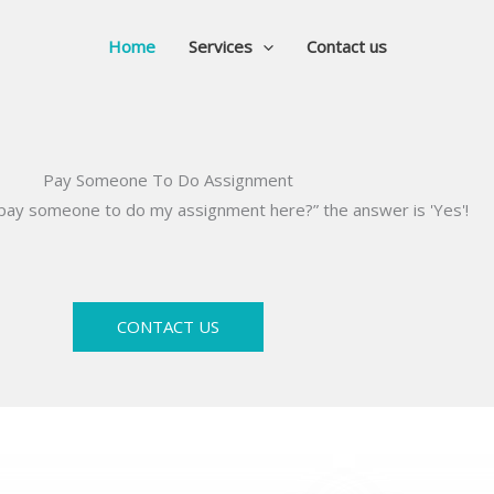
Home
Services
Contact us
Pay Someone To Do Assignment
I pay someone to do my assignment here?” the answer is 'Yes'!
CONTACT US