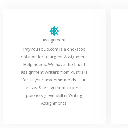
Assignment
PayYouToDo.com is a one-stop
solution for all urgent Assignment
Help needs. We have the finest
assignment writers from Australia
for all your academic needs. Our
essay & assignment experts
possess great skill in Writing
Assignments.