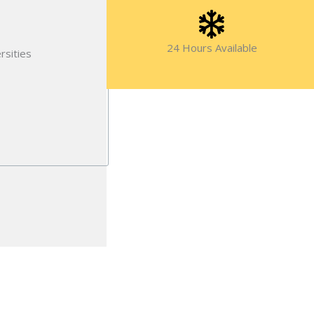
24 Hours Available
rsities