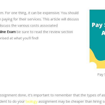
 For one thing, it can be expensive. You should
aying for their services. This article will discuss
discuss the various costs associated
line Exam
be sure to read the review section
sed at what you’ll find!
Pay 
signment done, it’s important to remember that the types of ass
udent to do your
biology
assignment may be cheaper than hiring s