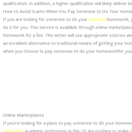
qualification. In addition, a higher qualification will likely deliv
How to Avoid Scams When You Pay Someone to Do Your Hom
If you are looking for someone to do your
Business
homework, y
do it for you. This service is available through online marketpla
homework for a fee. The writer will use appropriate sources and 
an excellent alternative to traditional means of getting your
when you choose to pay someone to do your homeworkfor you
Online Marketplaces
If you’re looking for a place to pay someone to do your homewor
Capstone
academic institutions in the US are pushing to make thi