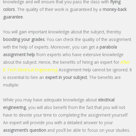
knowledge and will ensure that you pass the class with
flying
colors
. The quality of their work is guaranteed by a
money-back
guarantee
.
You will gain important knowledge about the subject, thereby
boosting your grades
. You can check the quality of the assignment
with the help of experts. Moreover, you can get a
parabola
assignment help
from experts who have extensive knowledge
about the subject. Hence, the benefits of hiring an expert for
After
B Tech Electrical Engineering
Assignment Help cannot be ignored. It
is essential to hire an
expert in your subject
. The benefits are
multiple:
While you may have adequate knowledge about
electrical
engineering
, you will also benefit from the fact that you will not
have to devote your time to completing the assignment yourself.
An expert will provide you with a detailed answer to your
assignment’s question
and you’ll be able to focus on your studies.