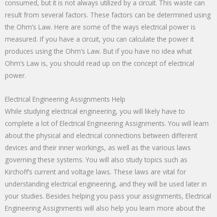
consumed, but it is not always utilized by a circuit. This waste can
result from several factors. These factors can be determined using
the Ohm’s Law. Here are some of the ways electrical power is
measured. If you have a circuit, you can calculate the power it
produces using the Ohm’s Law. But if you have no idea what
Ohm’s Law is, you should read up on the concept of electrical
power.
Electrical Engineering Assignments Help
While studying electrical engineering, you will likely have to
complete a lot of Electrical Engineering Assignments. You will learn
about the physical and electrical connections between different
devices and their inner workings, as well as the various laws
governing these systems. You will also study topics such as
Kirchoff’s current and voltage laws. These laws are vital for
understanding electrical engineering, and they will be used later in
your studies. Besides helping you pass your assignments, Electrical
Engineering Assignments will also help you learn more about the