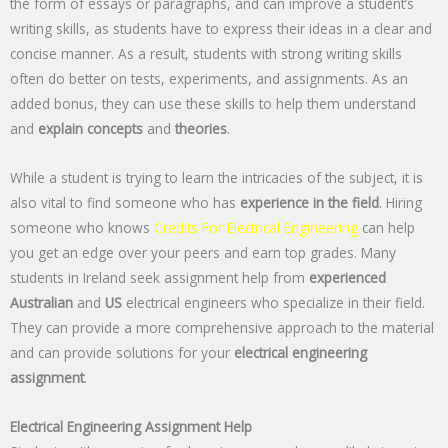
the form of essays or paragraphs, and can improve a student’s
writing skills, as students have to express their ideas in a clear and
concise manner. As a result, students with strong writing skills
often do better on tests, experiments, and assignments. As an
added bonus, they can use these skills to help them understand
and
explain concepts
and
theories
.
While a student is trying to learn the intricacies of the subject, it is
also vital to find someone who has
experience in the field
. Hiring
someone who knows
Credits For Electrical Engineering
can help
you get an edge over your peers and earn top grades. Many
students in Ireland seek assignment help from
experienced
Australian
and
US
electrical engineers who specialize in their field.
They can provide a more comprehensive approach to the material
and can provide solutions for your
electrical engineering
assignment
.
Electrical Engineering Assignment Help