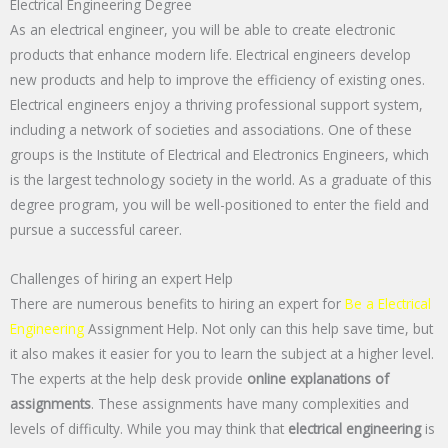
Electrical Engineering Degree
As an electrical engineer, you will be able to create electronic
products that enhance modern life. Electrical engineers develop
new products and help to improve the efficiency of existing ones.
Electrical engineers enjoy a thriving professional support system,
including a network of societies and associations. One of these
groups is the Institute of Electrical and Electronics Engineers, which
is the largest technology society in the world. As a graduate of this
degree program, you will be well-positioned to enter the field and
pursue a successful career.
Challenges of hiring an expert Help
There are numerous benefits to hiring an expert for
Be a Electrical
Engineering
Assignment Help. Not only can this help save time, but
it also makes it easier for you to learn the subject at a higher level.
The experts at the help desk provide
online explanations of
assignments
. These assignments have many complexities and
levels of difficulty. While you may think that
electrical engineering
is