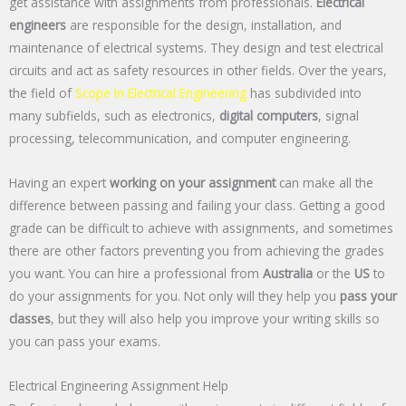
get assistance with assignments from professionals.
Electrical
engineers
are responsible for the design, installation, and
maintenance of electrical systems. They design and test electrical
circuits and act as safety resources in other fields. Over the years,
the field of
Scope In Electrical Engineering
has subdivided into
many subfields, such as electronics,
digital computers
, signal
processing, telecommunication, and computer engineering.
Having an expert
working on your assignment
can make all the
difference between passing and failing your class. Getting a good
grade can be difficult to achieve with assignments, and sometimes
there are other factors preventing you from achieving the grades
you want. You can hire a professional from
Australia
or the
US
to
do your assignments for you. Not only will they help you
pass your
classes
, but they will also help you improve your writing skills so
you can pass your exams.
Electrical Engineering Assignment Help