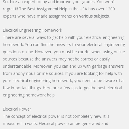
So, hire an expert today and improve your grades! You won’t
regret it! The
Best Assignment Help
in the USA has over 1200
experts who have made assignments on
various subjects
.
Electrical Engineering Homework
There are several ways to get help with your electrical engineering
homework. You can find the answers to your electrical engineering
questions online. However, you must be careful when using online
sources because the answers may not be correct or easily
understandable. Moreover, you can end up with garbage answers
from anonymous online sources. If you are looking for help with
your electrical engineering homework, you need to be aware of a
few important things. Here are a few tips to get the best electrical
engineering homework help.
Electrical Power
The concept of electrical power is not completely new. It is
measured in watts. Electrical power can be generated and