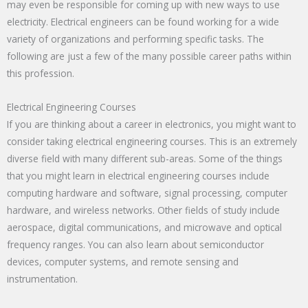
may even be responsible for coming up with new ways to use
electricity. Electrical engineers can be found working for a wide
variety of organizations and performing specific tasks. The
following are just a few of the many possible career paths within
this profession.
Electrical Engineering Courses
If you are thinking about a career in electronics, you might want to
consider taking electrical engineering courses. This is an extremely
diverse field with many different sub-areas. Some of the things
that you might learn in electrical engineering courses include
computing hardware and software, signal processing, computer
hardware, and wireless networks. Other fields of study include
aerospace, digital communications, and microwave and optical
frequency ranges. You can also learn about semiconductor
devices, computer systems, and remote sensing and
instrumentation.