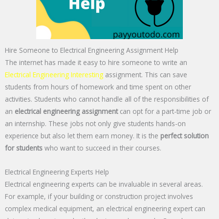
Hire Someone to Electrical Engineering Assignment Help
The internet has made it easy to hire someone to write an
Electrical Engineering Interesting
assignment. This can save
students from hours of homework and time spent on other
activities. Students who cannot handle all of the responsibilities of
an
electrical engineering assignment
can opt for a part-time job or
an internship. These jobs not only give students hands-on
experience but also let them earn money. It is the
perfect solution
for students
who want to succeed in their courses.
Electrical Engineering Experts Help
Electrical engineering experts can be invaluable in several areas.
For example, if your building or construction project involves
complex medical equipment, an electrical engineering expert can