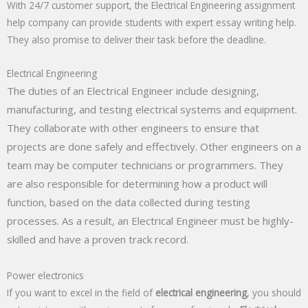
With 24/7 customer support, the Electrical Engineering assignment
help company can provide students with expert essay writing help.
They also promise to deliver their task before the deadline.
Electrical Engineering
The duties of an Electrical Engineer include designing,
manufacturing, and testing electrical systems and equipment.
They collaborate with other engineers to ensure that
projects are done safely and effectively. Other engineers on a
team may be computer technicians or programmers. They
are also responsible for determining how a product will
function, based on the data collected during testing
processes. As a result, an Electrical Engineer must be highly-
skilled and have a proven track record.
Power electronics
If you want to excel in the field of
electrical engineering
, you should