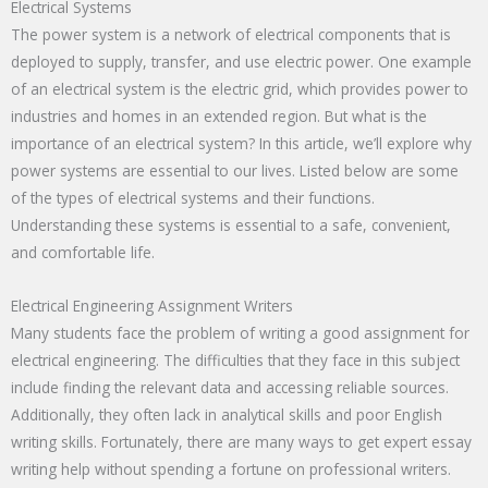
Electrical Systems
The power system is a network of electrical components that is
deployed to supply, transfer, and use electric power. One example
of an electrical system is the electric grid, which provides power to
industries and homes in an extended region. But what is the
importance of an electrical system? In this article, we’ll explore why
power systems are essential to our lives. Listed below are some
of the types of electrical systems and their functions.
Understanding these systems is essential to a safe, convenient,
and comfortable life.
Electrical Engineering Assignment Writers
Many students face the problem of writing a good assignment for
electrical engineering. The difficulties that they face in this subject
include finding the relevant data and accessing reliable sources.
Additionally, they often lack in analytical skills and poor English
writing skills. Fortunately, there are many ways to get expert essay
writing help without spending a fortune on professional writers.