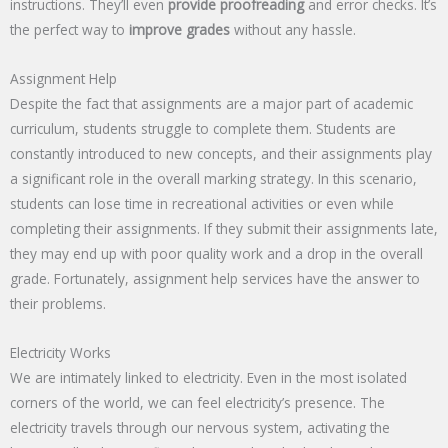
instructions. They’ll even
provide proofreading
and error checks. It’s
the perfect way to
improve grades
without any hassle.
Assignment Help
Despite the fact that assignments are a major part of academic
curriculum, students struggle to complete them. Students are
constantly introduced to new concepts, and their assignments play
a significant role in the overall marking strategy. In this scenario,
students can lose time in recreational activities or even while
completing their assignments. If they submit their assignments late,
they may end up with poor quality work and a drop in the overall
grade. Fortunately, assignment help services have the answer to
their problems.
Electricity Works
We are intimately linked to electricity. Even in the most isolated
corners of the world, we can feel electricity’s presence. The
electricity travels through our nervous system, activating the