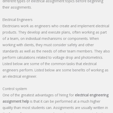
different types of electrical assignment topics before beginning
their assignments.
Electrical Engineers
Electricians work as engineers who create and implement electrical
products. They develop and execute plans, often working as part
of a team, on individual mechanisms or components. When
working with clients, they must consider safety and other
standards as well as the needs of other team members. They also
perform calculations related to voltage drop and photometrics.
Listed below are some of the common tasks that electrical
engineers perform. Listed below are some benefits of working as
an electrical engineer.
Control system
One of the greatest advantages of hiring for
electrical engineering
assignment help
is that it can be performed at a much higher
quality than most students can. Assignments are usually written in