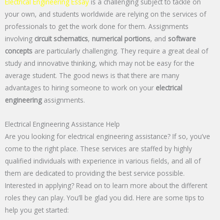
Electrical Engineering Essay
is a challenging subject to tackle on
your own, and students worldwide are relying on the services of
professionals to get the work done for them. Assignments
involving
circuit schematics
,
numerical portions
, and
software
concepts
are particularly challenging. They require a great deal of
study and innovative thinking, which may not be easy for the
average student. The good news is that there are many
advantages to hiring someone to work on your
electrical
engineering
assignments.
Electrical Engineering Assistance Help
Are you looking for electrical engineering assistance? If so, you’ve
come to the right place. These services are staffed by highly
qualified individuals with experience in various fields, and all of
them are dedicated to providing the best service possible.
Interested in applying? Read on to learn more about the different
roles they can play. You’ll be glad you did. Here are some tips to
help you get started: