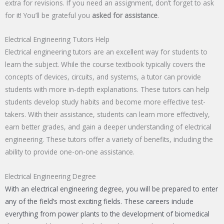
extra for revisions. If you need an assignment, don’t forget to ask
for it! You’ll be grateful you
asked for assistance
.
Electrical Engineering Tutors Help
Electrical engineering tutors are an excellent way for students to
learn the subject. While the course textbook typically covers the
concepts of devices, circuits, and systems, a tutor can provide
students with more in-depth explanations. These tutors can help
students develop study habits and become more effective test-
takers. With their assistance, students can learn more effectively,
earn better grades, and gain a deeper understanding of electrical
engineering. These tutors offer a variety of benefits, including the
ability to provide one-on-one assistance.
Electrical Engineering Degree
With an electrical engineering degree, you will be prepared to enter
any of the field’s most exciting fields. These careers include
everything from power plants to the development of biomedical