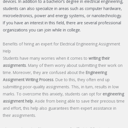
devices. In addition to a bachelor’s degree in electrical engineering,
students can also specialize in areas such as computer hardware,
microelectronics, power and energy systems, or nanotechnology.
If you have an interest in this field, there are several professional
organizations you can join while in college.
Benefits of hiring an expert for Electrical Engineering Assignment
Help
Students have many worries when it comes to
writing their
assignments
. Many of them worry about submitting their work on
time. Moreover, they are confused about the
Engineering
Assignment Writing Process
. Due to this, they often end up
submitting poor-quality assignments. This, in turn, results in low
marks. To overcome this anxiety, students can opt for
engineering
assignment help
. Aside from being able to save their precious time
and effort, this help also guarantees them expert assistance in
their assignments.