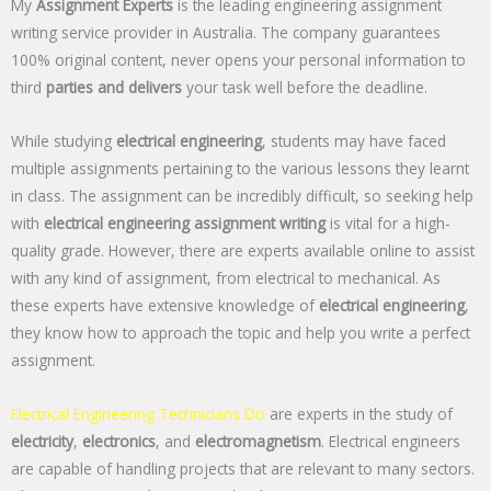
My
Assignment Experts
is the leading engineering assignment
writing service provider in Australia. The company guarantees
100% original content, never opens your personal information to
third
parties and delivers
your task well before the deadline.
While studying
electrical engineering
, students may have faced
multiple assignments pertaining to the various lessons they learnt
in class. The assignment can be incredibly difficult, so seeking help
with
electrical engineering assignment writing
is vital for a high-
quality grade. However, there are experts available online to assist
with any kind of assignment, from electrical to mechanical. As
these experts have extensive knowledge of
electrical engineering
,
they know how to approach the topic and help you write a perfect
assignment.
Electrical Engineering Technicians Do
are experts in the study of
electricity
,
electronics
, and
electromagnetism
. Electrical engineers
are capable of handling projects that are relevant to many sectors.