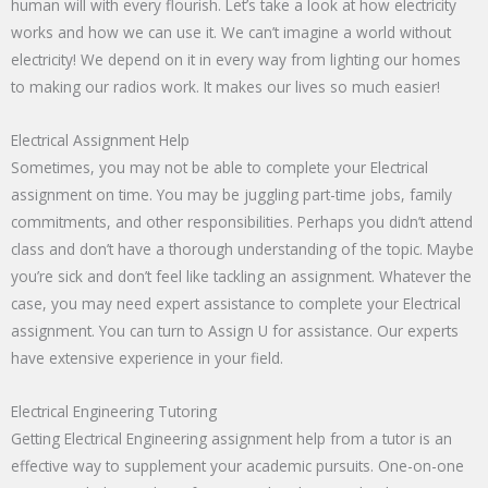
human will with every flourish. Let’s take a look at how electricity
works and how we can use it. We can’t imagine a world without
electricity! We depend on it in every way from lighting our homes
to making our radios work. It makes our lives so much easier!
Electrical Assignment Help
Sometimes, you may not be able to complete your Electrical
assignment on time. You may be juggling part-time jobs, family
commitments, and other responsibilities. Perhaps you didn’t attend
class and don’t have a thorough understanding of the topic. Maybe
you’re sick and don’t feel like tackling an assignment. Whatever the
case, you may need expert assistance to complete your Electrical
assignment. You can turn to Assign U for assistance. Our experts
have extensive experience in your field.
Electrical Engineering Tutoring
Getting Electrical Engineering assignment help from a tutor is an
effective way to supplement your academic pursuits. One-on-one