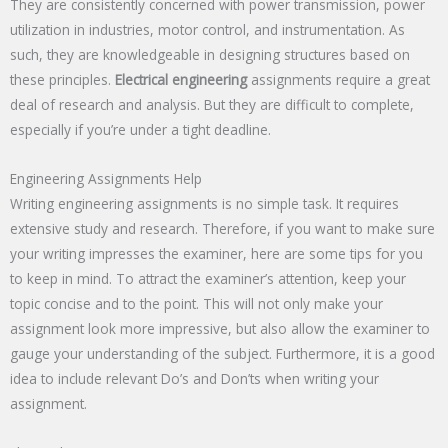
They are consistently concerned with power transmission, power
utilization in industries, motor control, and instrumentation. As
such, they are knowledgeable in designing structures based on
these principles.
Electrical engineering
assignments require a great
deal of research and analysis. But they are difficult to complete,
especially if you’re under a tight deadline.
Engineering Assignments Help
Writing engineering assignments is no simple task. It requires
extensive study and research. Therefore, if you want to make sure
your writing impresses the examiner, here are some tips for you
to keep in mind. To attract the examiner’s attention, keep your
topic concise and to the point. This will not only make your
assignment look more impressive, but also allow the examiner to
gauge your understanding of the subject. Furthermore, it is a good
idea to include relevant Do’s and Don’ts when writing your
assignment.