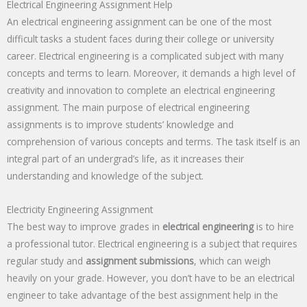
Electrical Engineering Assignment Help
An electrical engineering assignment can be one of the most
difficult tasks a student faces during their college or university
career. Electrical engineering is a complicated subject with many
concepts and terms to learn. Moreover, it demands a high level of
creativity and innovation to complete an electrical engineering
assignment. The main purpose of electrical engineering
assignments is to improve students’ knowledge and
comprehension of various concepts and terms. The task itself is an
integral part of an undergrad’s life, as it increases their
understanding and knowledge of the subject.
Electricity Engineering Assignment
The best way to improve grades in
electrical engineering
is to hire
a professional tutor. Electrical engineering is a subject that requires
regular study and
assignment submissions
, which can weigh
heavily on your grade. However, you don’t have to be an electrical
engineer to take advantage of the best assignment help in the