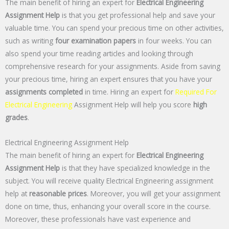
The main benefit of hiring an expert for
Electrical Engineering
Assignment Help
is that you get professional help and save your
valuable time. You can spend your precious time on other activities,
such as writing
four examination papers
in four weeks. You can
also spend your time reading articles and looking through
comprehensive research for your assignments. Aside from saving
your precious time, hiring an expert ensures that you have your
assignments completed
in time. Hiring an expert for
Required For
Electrical Engineering
Assignment Help will help you score
high
grades
.
Electrical Engineering Assignment Help
The main benefit of hiring an expert for
Electrical Engineering
Assignment Help
is that they have specialized knowledge in the
subject. You will receive quality Electrical Engineering assignment
help at
reasonable prices
. Moreover, you will get your assignment
done on time, thus, enhancing your overall score in the course.
Moreover, these professionals have vast experience and