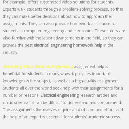
for example, offers customized video solutions for students.
Experts walk students through a problem-solving process, so that
they can make better decisions about how to approach their
assignments. They can also provide homework assistance for
students in computer engineering and electronics. These tutors are
also familiar with the latest advancements in the field, so they can
provide the best
electrical engineering homework help
in the
industry.
Interesting About Electrical Engineering
assignment help is
beneficial for students
in many ways. It provides important
knowledge on the subject, as well as a high-quality assignment.
Students all over the world seek help with their assignments for a
number of reasons.
Electrical engineering
research articles and
circuit schematics can be difficult to understand and comprehend.
The
assignments themselves
require a lot of time and effort, and
the help of an expert is essential for
students’ academic success
.