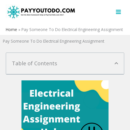
Skip
to
content
Home
»
Pay Someone To Do Electrical Engineering Assignment
Pay Someone To Do Electrical Engineering Assignment
Table of Contents