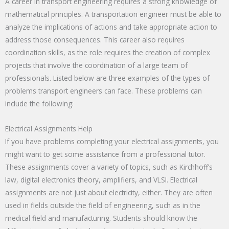
A career in transport engineering requires a strong knowledge of
mathematical principles. A transportation engineer must be able to
analyze the implications of actions and take appropriate action to
address those consequences. This career also requires
coordination skills, as the role requires the creation of complex
projects that involve the coordination of a large team of
professionals. Listed below are three examples of the types of
problems transport engineers can face. These problems can
include the following:
Electrical Assignments Help
If you have problems completing your electrical assignments, you
might want to get some assistance from a professional tutor.
These assignments cover a variety of topics, such as Kirchhoff’s
law, digital electronics theory, amplifiers, and VLSI. Electrical
assignments are not just about electricity, either. They are often
used in fields outside the field of engineering, such as in the
medical field and manufacturing. Students should know the