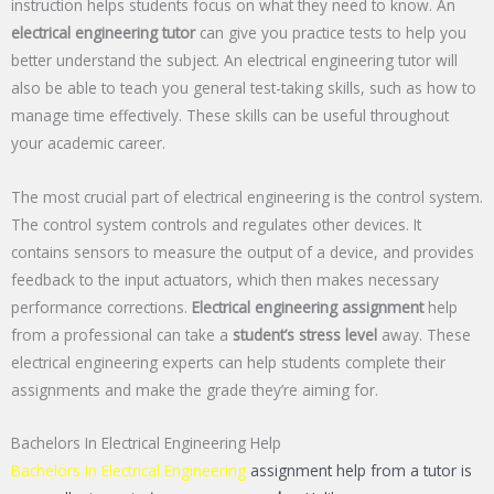
instruction helps students focus on what they need to know. An
electrical engineering tutor
can give you practice tests to help you
better understand the subject. An electrical engineering tutor will
also be able to teach you general test-taking skills, such as how to
manage time effectively. These skills can be useful throughout
your academic career.
The most crucial part of electrical engineering is the control system.
The control system controls and regulates other devices. It
contains sensors to measure the output of a device, and provides
feedback to the input actuators, which then makes necessary
performance corrections.
Electrical engineering assignment
help
from a professional can take a
student’s stress level
away. These
electrical engineering experts can help students complete their
assignments and make the grade they’re aiming for.
Bachelors In Electrical Engineering Help
Bachelors In Electrical Engineering
assignment help from a tutor is