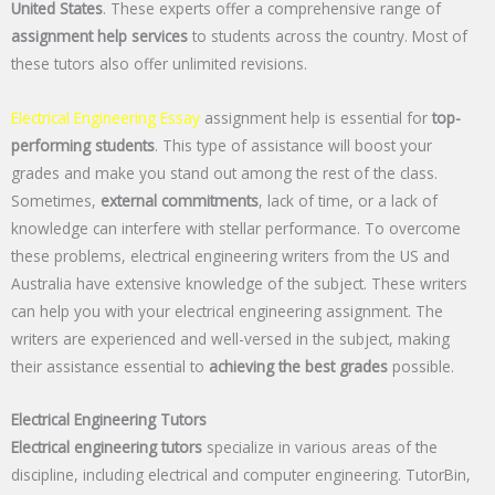
United States
. These experts offer a comprehensive range of
assignment help services
to students across the country. Most of
these tutors also offer unlimited revisions.
Electrical Engineering Essay
assignment help is essential for
top-
performing students
. This type of assistance will boost your
grades and make you stand out among the rest of the class.
Sometimes,
external commitments
, lack of time, or a lack of
knowledge can interfere with stellar performance. To overcome
these problems, electrical engineering writers from the US and
Australia have extensive knowledge of the subject. These writers
can help you with your electrical engineering assignment. The
writers are experienced and well-versed in the subject, making
their assistance essential to
achieving the best grades
possible.
Electrical Engineering Tutors
Electrical engineering tutors
specialize in various areas of the
discipline, including electrical and computer engineering. TutorBin,