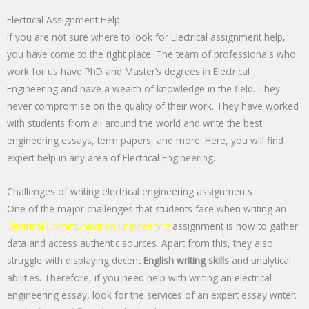
Electrical Assignment Help
If you are not sure where to look for Electrical assignment help,
you have come to the right place. The team of professionals who
work for us have PhD and Master’s degrees in Electrical
Engineering and have a wealth of knowledge in the field. They
never compromise on the quality of their work. They have worked
with students from all around the world and write the best
engineering essays, term papers, and more. Here, you will find
expert help in any area of Electrical Engineering.
Challenges of writing electrical engineering assignments
One of the major challenges that students face when writing an
Electrical Communication Engineering
assignment is how to gather
data and access authentic sources. Apart from this, they also
struggle with displaying decent
English writing skills
and analytical
abilities. Therefore, if you need help with writing an electrical
engineering essay, look for the services of an expert essay writer.