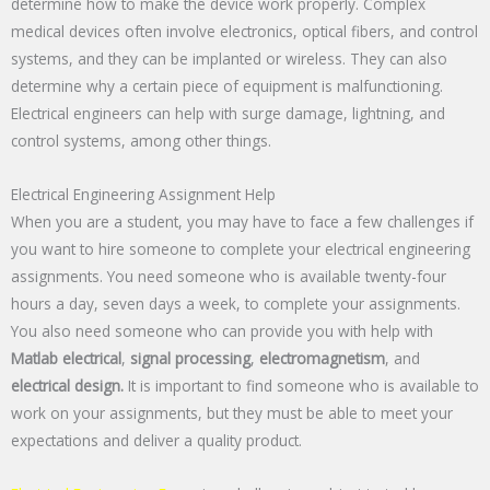
determine how to make the device work properly. Complex
medical devices often involve electronics, optical fibers, and control
systems, and they can be implanted or wireless. They can also
determine why a certain piece of equipment is malfunctioning.
Electrical engineers can help with surge damage, lightning, and
control systems, among other things.
Electrical Engineering Assignment Help
When you are a student, you may have to face a few challenges if
you want to hire someone to complete your electrical engineering
assignments. You need someone who is available twenty-four
hours a day, seven days a week, to complete your assignments.
You also need someone who can provide you with help with
Matlab electrical
,
signal processing
,
electromagnetism
, and
electrical design.
It is important to find someone who is available to
work on your assignments, but they must be able to meet your
expectations and deliver a quality product.