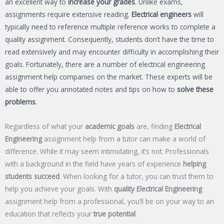
an excellent way to
increase your grades
. Unlike exams,
assignments require extensive reading.
Electrical engineers
will
typically need to reference multiple reference works to complete a
quality assignment. Consequently, students don’t have the time to
read extensively and may encounter difficulty in accomplishing their
goals. Fortunately, there are a number of electrical engineering
assignment help companies on the market. These experts will be
able to offer you annotated notes and tips on how to
solve these
problems
.
Regardless of what your
academic goals
are, finding
Electrical
Engineering
assignment help from a tutor can make a world of
difference. While it may seem intimidating, it’s not. Professionals
with a background in the field have years of experience
helping
students succeed
. When looking for a tutor, you can trust them to
help you achieve your goals. With
quality Electrical Engineering
assignment help from a professional, you’ll be on your way to an
education that reflects your
true potential
.