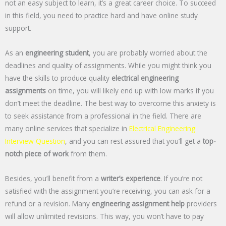
not an easy subject to learn, it’s a great career choice. To succeed
in this field, you need to practice hard and have online study
support.
As an
engineering student
, you are probably worried about the
deadlines and quality of assignments. While you might think you
have the skills to produce quality
electrical engineering
assignments
on time, you will likely end up with low marks if you
don’t meet the deadline. The best way to overcome this anxiety is
to seek assistance from a professional in the field. There are
many online services that specialize in
Electrical Engineering
Interview Question
, and you can rest assured that you’ll get a
top-
notch piece of work
from them.
Besides, you’ll benefit from a
writer’s experience
. If you’re not
satisfied with the assignment you’re receiving, you can ask for a
refund or a revision. Many
engineering assignment help
providers
will allow unlimited revisions. This way, you won’t have to pay