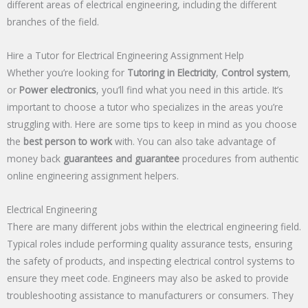
different areas of electrical engineering, including the different
branches of the field.
Hire a Tutor for Electrical Engineering Assignment Help
Whether you’re looking for
Tutoring in Electricity
,
Control system
,
or
Power electronics
, you’ll find what you need in this article. It’s
important to choose a tutor who specializes in the areas you’re
struggling with. Here are some tips to keep in mind as you choose
the
best person to work
with. You can also take advantage of
money back
guarantees and guarantee
procedures from authentic
online engineering assignment helpers.
Electrical Engineering
There are many different jobs within the electrical engineering field.
Typical roles include performing quality assurance tests, ensuring
the safety of products, and inspecting electrical control systems to
ensure they meet code. Engineers may also be asked to provide
troubleshooting assistance to manufacturers or consumers. They