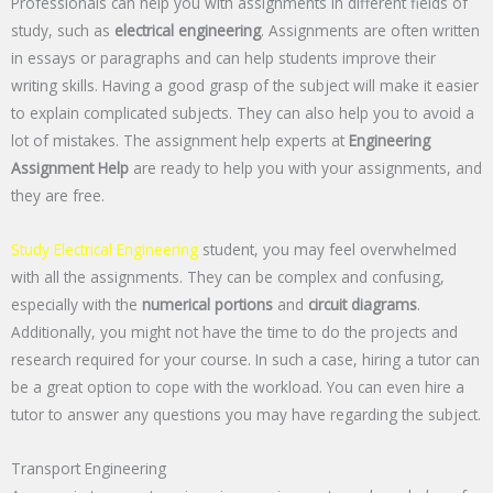
Professionals can help you with assignments in different fields of
study, such as
electrical engineering
. Assignments are often written
in essays or paragraphs and can help students improve their
writing skills. Having a good grasp of the subject will make it easier
to explain complicated subjects. They can also help you to avoid a
lot of mistakes. The assignment help experts at
Engineering
Assignment Help
are ready to help you with your assignments, and
they are free.
Study Electrical Engineering
student, you may feel overwhelmed
with all the assignments. They can be complex and confusing,
especially with the
numerical portions
and
circuit diagrams
.
Additionally, you might not have the time to do the projects and
research required for your course. In such a case, hiring a tutor can
be a great option to cope with the workload. You can even hire a
tutor to answer any questions you may have regarding the subject.
Transport Engineering