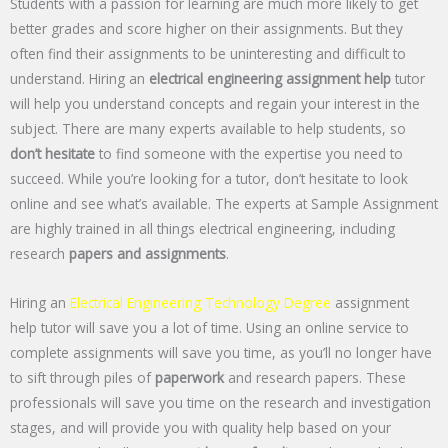
Students with a passion for learning are much more likely to get
better grades and score higher on their assignments. But they
often find their assignments to be uninteresting and difficult to
understand. Hiring an
electrical engineering assignment help
tutor
will help you understand concepts and regain your interest in the
subject. There are many experts available to help students, so
don’t hesitate
to find someone with the expertise you need to
succeed. While you’re looking for a tutor, don’t hesitate to look
online and see what’s available. The experts at Sample Assignment
are highly trained in all things electrical engineering, including
research
papers and assignments
.
Hiring an
Electrical Engineering Technology Degree
assignment
help tutor will save you a lot of time. Using an online service to
complete assignments will save you time, as you’ll no longer have
to sift through piles of
paperwork
and research papers. These
professionals will save you time on the research and investigation
stages, and will provide you with quality help based on your