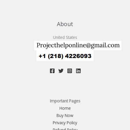
About
United States
Important Pages
Home
Buy Now
Privacy Policy
Refund Policy